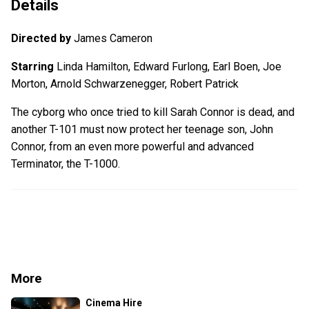
Details
Directed by
James Cameron
Starring
Linda Hamilton, Edward Furlong, Earl Boen, Joe
Morton, Arnold Schwarzenegger, Robert Patrick
The cyborg who once tried to kill Sarah Connor is dead, and
another T-101 must now protect her teenage son, John
Connor, from an even more powerful and advanced
Terminator, the T-1000.
More
Cinema Hire