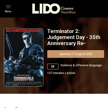
Menu
Terminator 2:
Judgement Day - 35th
Anniversary Re-
Opening 27 August 2026
Violence & offensive language.
M
137
minutes
|
Action