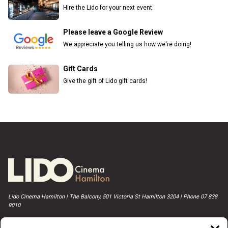
Hire the Lido for your next event.
Please leave a Google Review
We appreciate you telling us how we're doing!
Gift Cards
Give the gift of Lido gift cards!
Lido Cinema Hamilton | The Balcony, 501 Victoria St Hamilton 3204 | Phone 07 838
9010